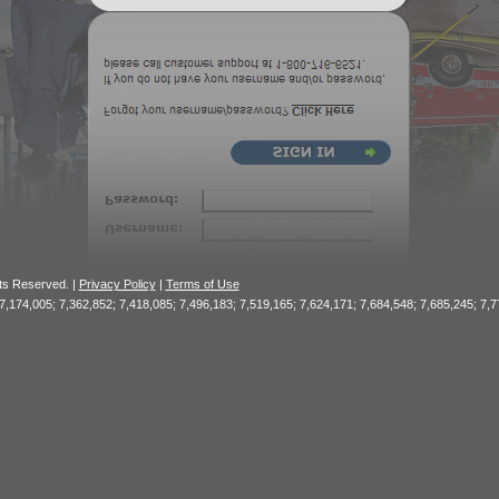
hts Reserved. |
Privacy Policy
|
Terms of Use
 7,174,005; 7,362,852; 7,418,085; 7,496,183; 7,519,165; 7,624,171; 7,684,548; 7,685,245; 7,