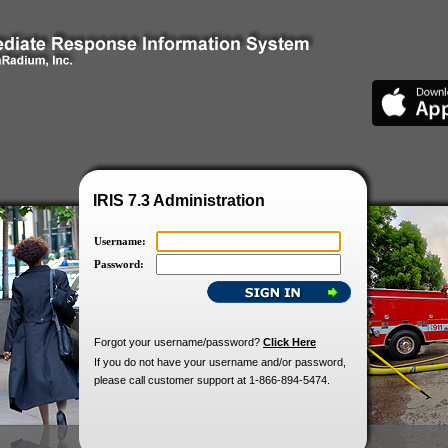
IRIS 7.3 Administration
Username:
Password:
Forgot your username/password?
Click Here
If you do not have your username and/or password,
please call customer support at 1-866-894-5474.