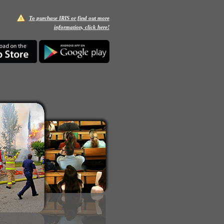
To purchase IRIS or find out more
information, click here!