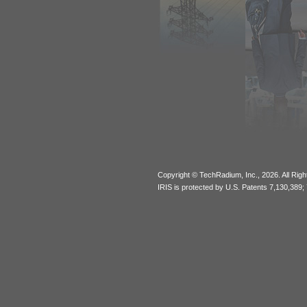
Copyright © TechRadium, Inc., 2026. All Rig
IRIS is protected by U.S. Patents 7,130,389;