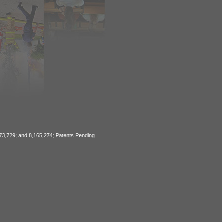
773,729; and 8,165,274; Patents Pending